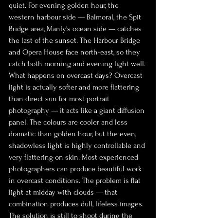
quiet. For evening golden hour, the 
western harbour side — Balmoral, the Spit 
Bridge area, Manly's ocean side — catches 
the last of the sunset. The Harbour Bridge 
and Opera House face north-east, so they 
catch both morning and evening light well.
What happens on overcast days? Overcast 
light is actually softer and more flattering 
than direct sun for most portrait 
photography — it acts like a giant diffusion 
panel. The colours are cooler and less 
dramatic than golden hour, but the even, 
shadowless light is highly controllable and 
very flattering on skin. Most experienced 
photographers can produce beautiful work 
in overcast conditions. The problem is flat 
light at midday with clouds — that 
combination produces dull, lifeless images. 
The solution is still to shoot during the 