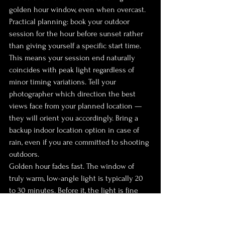
golden hour window, even when overcast.
Practical planning: book your outdoor 
session for the hour before sunset rather 
than giving yourself a specific start time. 
This means your session end naturally 
coincides with peak light regardless of 
minor timing variations. Tell your 
photographer which direction the best 
views face from your planned location — 
they will orient you accordingly. Bring a 
backup indoor location option in case of 
rain, even if you are committed to shooting 
outdoors.
Golden hour fades fast. The window of 
truly warm, low-angle light is typically 20 
to 30 minutes. Before it, the light is fine 
but ordinary. After it, you are in the blue 
hour — still beautiful, cooler, more moody, 