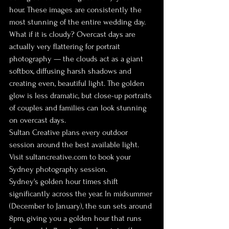
hour. These images are consistently the 
most stunning of the entire wedding day.
What if it is cloudy? Overcast days are 
actually very flattering for portrait 
photography — the clouds act as a giant 
softbox, diffusing harsh shadows and 
creating even, beautiful light. The golden 
glow is less dramatic, but close-up portraits 
of couples and families can look stunning 
on overcast days.
Sultan Creative plans every outdoor 
session around the best available light. 
Visit sultancreative.com to book your 
Sydney photography session.
Sydney's golden hour times shift 
significantly across the year. In midsummer 
(December to January), the sun sets around 
8pm, giving you a golden hour that runs 