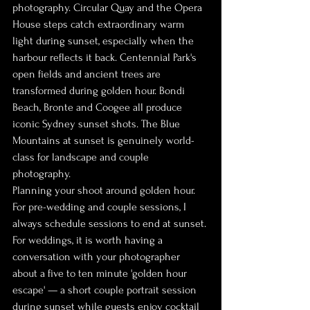
photography. Circular Quay and the Opera 
House steps catch extraordinary warm 
light during sunset, especially when the 
harbour reflects it back. Centennial Park's 
open fields and ancient trees are 
transformed during golden hour. Bondi 
Beach, Bronte and Coogee all produce 
iconic Sydney sunset shots. The Blue 
Mountains at sunset is genuinely world-
class for landscape and couple 
photography.
Planning your shoot around golden hour. 
For pre-wedding and couple sessions, I 
always schedule sessions to end at sunset. 
For weddings, it is worth having a 
conversation with your photographer 
about a five to ten minute 'golden hour 
escape' — a short couple portrait session 
during sunset while guests enjoy cocktail 