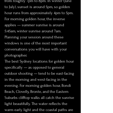
from roughly 7pm to 8pm. In winter (June 
to July), sunset is around 5pm, so golden 
hour runs from approximately 4pm to 5pm. 
For morning golden hour, the inverse 
applies — summer sunrise is around 
5:45am, winter sunrise around 7am. 
Planning your session around these 
windows is one of the most important 
conversations you will have with your 
photographer.
The best Sydney locations for golden hour 
specifically — as opposed to general 
outdoor shooting — tend to be east-facing 
in the morning and west-facing in the 
evening. For morning golden hour, Bondi 
Beach, Clovelly, Bronte, and the Eastern 
Suburbs clifftop walks all catch the sunrise 
light beautifully. The water reflects the 
warm early light and the coastal paths are 