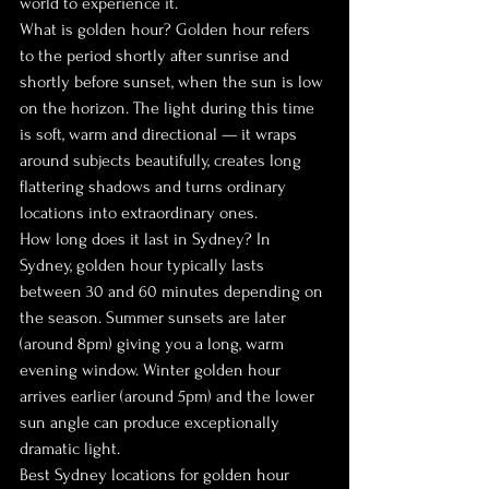
world to experience it.
What is golden hour? Golden hour refers 
to the period shortly after sunrise and 
shortly before sunset, when the sun is low 
on the horizon. The light during this time 
is soft, warm and directional — it wraps 
around subjects beautifully, creates long 
flattering shadows and turns ordinary 
locations into extraordinary ones.
How long does it last in Sydney? In 
Sydney, golden hour typically lasts 
between 30 and 60 minutes depending on 
the season. Summer sunsets are later 
(around 8pm) giving you a long, warm 
evening window. Winter golden hour 
arrives earlier (around 5pm) and the lower 
sun angle can produce exceptionally 
dramatic light.
Best Sydney locations for golden hour 