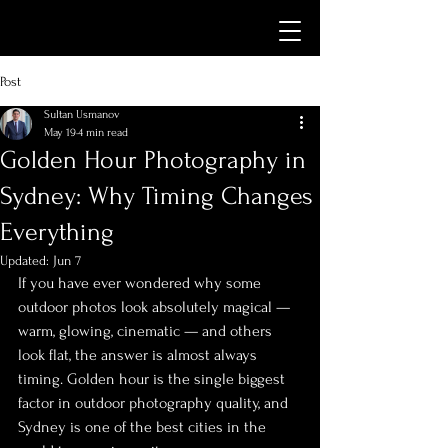
Post
Sultan Usmanov
May 19
4 min read
Golden Hour Photography in
Sydney: Why Timing Changes
Everything
Updated:
Jun 7
If you have ever wondered why some 
outdoor photos look absolutely magical — 
warm, glowing, cinematic — and others 
look flat, the answer is almost always 
timing. Golden hour is the single biggest 
factor in outdoor photography quality, and 
Sydney is one of the best cities in the 