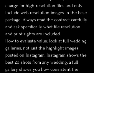
charge for high-resolution files and only 
include web-resolution images in the base 
package. Always read the contract carefully 
and ask specifically what file resolution 
and print rights are included.
How to evaluate value: look at full wedding 
galleries, not just the highlight images 
posted on Instagram. Instagram shows the 
best 20 shots from any wedding; a full 
gallery shows you how consistent the 
work is across 400 to 600 delivered 
images. Consistency is what separates 
good photographers from excellent ones.
Should you negotiate? Photographers with 
full booking calendars rarely discount. 
Those with availability might offer a small 
reduction for off-peak dates (winter 
weekdays) or for bundling services like an 