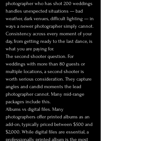
photographer who has shot 200 weddings 
handles unexpected situations — bad 
weather, dark venues, difficult lighting — in 
ways a newer photographer simply cannot. 
Consistency across every moment of your 
day, from getting ready to the last dance, is 
what you are paying for.
The second shooter question. For 
weddings with more than 80 guests or 
multiple locations, a second shooter is 
worth serious consideration. They capture 
angles and candid moments the lead 
photographer cannot. Many mid-range 
packages include this.
Albums vs digital files. Many 
photographers offer printed albums as an 
add-on, typically priced between $500 and 
$2,000. While digital files are essential, a 
professionally printed album is the most 