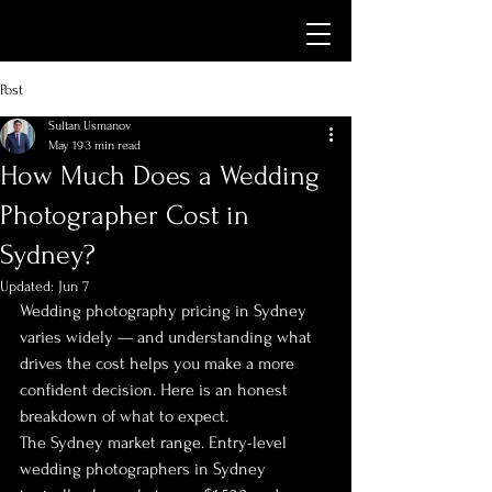
Post
Sultan Usmanov
May 19
3 min read
How Much Does a Wedding
Photographer Cost in
Sydney?
Updated:
Jun 7
Wedding photography pricing in Sydney 
varies widely — and understanding what 
drives the cost helps you make a more 
confident decision. Here is an honest 
breakdown of what to expect.
The Sydney market range. Entry-level 
wedding photographers in Sydney 