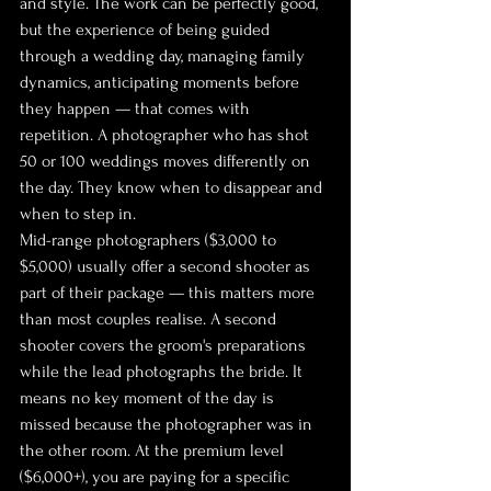
and style. The work can be perfectly good, 
but the experience of being guided 
through a wedding day, managing family 
dynamics, anticipating moments before 
they happen — that comes with 
repetition. A photographer who has shot 
50 or 100 weddings moves differently on 
the day. They know when to disappear and 
when to step in.
Mid-range photographers ($3,000 to 
$5,000) usually offer a second shooter as 
part of their package — this matters more 
than most couples realise. A second 
shooter covers the groom's preparations 
while the lead photographs the bride. It 
means no key moment of the day is 
missed because the photographer was in 
the other room. At the premium level 
($6,000+), you are paying for a specific 