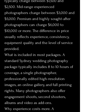
typically charge between $1,500 and 
$2,500. Mid-range experienced 
photographers charge between $3,000 and 
$5,000. Premium and highly sought-after 
photographers can charge $6,000 to 
$10,000 or more. The difference in price 
usually reflects experience, consistency, 
equipment quality and the level of service 
provided.
What is included in most packages. A 
standard Sydney wedding photography 
package typically includes 8 to 10 hours of 
coverage, a single photographer, 
professionally edited high-resolution 
images, an online gallery, and full printing 
rights. Many photographers also offer 
engagement shoots, second shooters, 
albums and video as add-ons.
Why experience costs more. A 