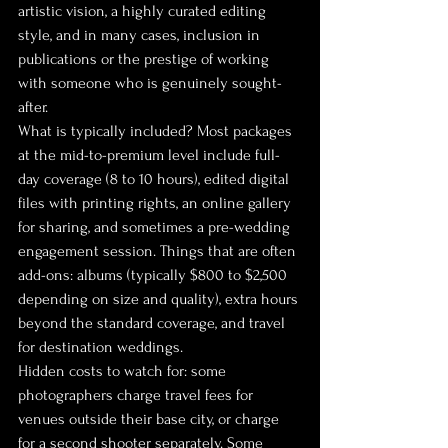
artistic vision, a highly curated editing 
style, and in many cases, inclusion in 
publications or the prestige of working 
with someone who is genuinely sought-
after.
What is typically included? Most packages 
at the mid-to-premium level include full-
day coverage (8 to 10 hours), edited digital 
files with printing rights, an online gallery 
for sharing, and sometimes a pre-wedding 
engagement session. Things that are often 
add-ons: albums (typically $800 to $2,500 
depending on size and quality), extra hours 
beyond the standard coverage, and travel 
for destination weddings.
Hidden costs to watch for: some 
photographers charge travel fees for 
venues outside their base city, or charge 
for a second shooter separately. Some 