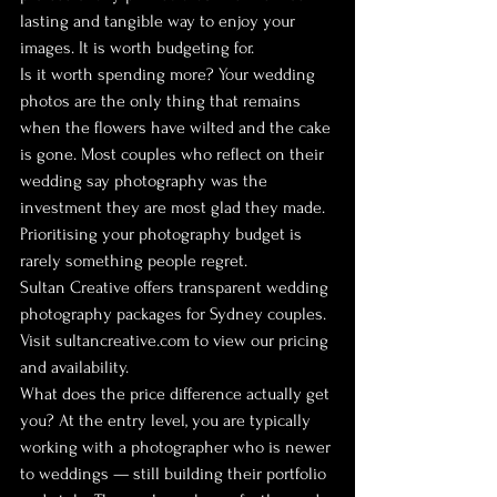
lasting and tangible way to enjoy your 
images. It is worth budgeting for.
Is it worth spending more? Your wedding 
photos are the only thing that remains 
when the flowers have wilted and the cake 
is gone. Most couples who reflect on their 
wedding say photography was the 
investment they are most glad they made. 
Prioritising your photography budget is 
rarely something people regret.
Sultan Creative offers transparent wedding 
photography packages for Sydney couples. 
Visit sultancreative.com to view our pricing 
and availability.
What does the price difference actually get 
you? At the entry level, you are typically 
working with a photographer who is newer 
to weddings — still building their portfolio 