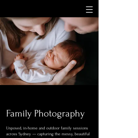
Family Photography
Unposed, in-home and outdoor family sessions
across Sydney — capturing the messy, beautiful