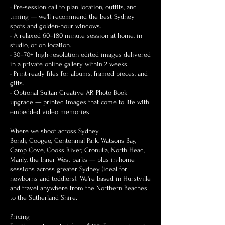
• Pre-session call to plan location, outfits, and
timing — we'll recommend the best Sydney
spots and golden-hour windows.
• A relaxed 60–180 minute session at home, in
studio, or on location.
• 30–70+ high-resolution edited images delivered
in a private online gallery within 2 weeks.
• Print-ready files for albums, framed pieces, and
gifts.
• Optional Sultan Creative AR Photo Book
upgrade — printed images that come to life with
embedded video memories.
Where we shoot across Sydney
Bondi, Coogee, Centennial Park, Watsons Bay,
Camp Cove, Cooks River, Cronulla, North Head,
Manly, the Inner West parks — plus in-home
sessions across greater Sydney (ideal for
newborns and toddlers). We're based in Hurstville
and travel anywhere from the Northern Beaches
to the Sutherland Shire.
Pricing