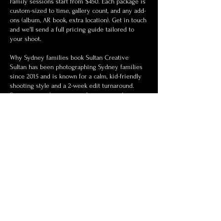
Family sessions start from $450. Each package is
custom-sized to time, gallery count, and any add-
ons (album, AR book, extra location). Get in touch
and we'll send a full pricing guide tailored to
your shoot.
Why Sydney families book Sultan Creative
Sultan has been photographing Sydney families
since 2015 and is known for a calm, kid-friendly
shooting style and a 2-week edit turnaround.
Sessions are documentary-first: minimal posing,
lots of play, and gentle direction when it helps.
Read recent reviews and see the wedding
portfolio for examples of pacing and editing
style.