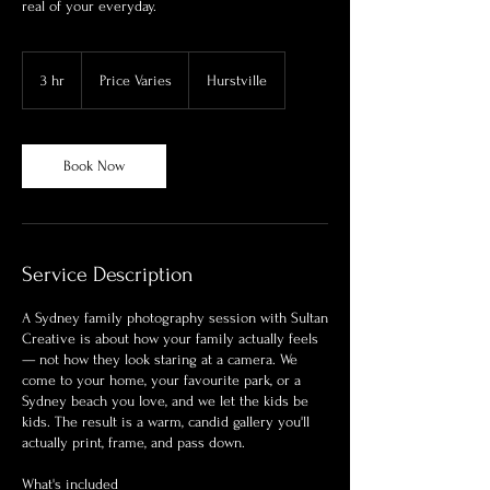
real of your everyday.
Price
Varies
3 hr
3
Price Varies
Hurstville
h
r
Book Now
Service Description
A Sydney family photography session with Sultan
Creative is about how your family actually feels
— not how they look staring at a camera. We
come to your home, your favourite park, or a
Sydney beach you love, and we let the kids be
kids. The result is a warm, candid gallery you'll
actually print, frame, and pass down.
What's included