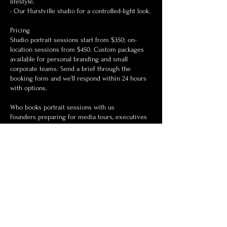
lifestyle.
• Our Hurstville studio for a controlled-light look.
Pricing
Studio portrait sessions start from $350; on-
location sessions from $450. Custom packages
available for personal branding and small
corporate teams. Send a brief through the
booking form and we'll respond within 24 hours
with options.
Who books portrait sessions with us
Founders preparing for media tours, executives
refreshing their personal brand, couples
celebrating milestones, and anyone who hasn't
loved a photo of themselves in years. We shoot
all skin tones, body types, and ages — the goal is
always to look like the best version of who you
already are.