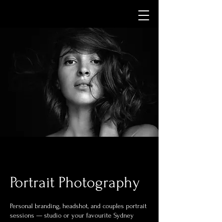
Portrait Photography
Personal branding, headshot, and couples portrait
sessions — studio or your favourite Sydney