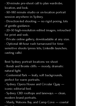
• 30-minute pre-shoot call to plan wardrobe,
location, and look.
• 90–180 minute studio or on-location portrait
session anywhere in Sydney.
• Direction-led shooting — no rigid posing, lots
of gentle guidance.
• 20–50 high-resolution edited images, retouched
for print and web.
• Private online gallery, downloadable at any size.
• Optional 48-hour rush turnaround for time-
sensitive shoots (press kits, LinkedIn launches,
casting calls).
Best Sydney portrait locations we shoot
• Bondi and Bronte cliffs — moody, dramatic
natural light.
• Centennial Park — leafy, soft backgrounds,
perfect for warm portraits.
• Sydney Opera House and Circular Quay —
iconic editorial feel.
• Sydney CBD rooftops and laneways — clean,
modern brand portraits.
• Manly, Watsons Bay, and Camp Cove — coastal