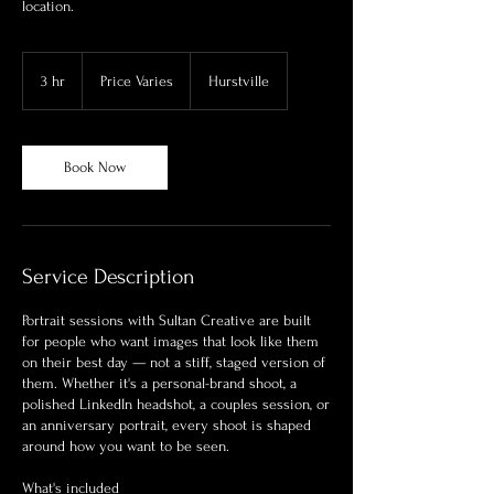
location.
Price
Varies
3 hr
3
Price Varies
Hurstville
h
r
Book Now
Service Description
Portrait sessions with Sultan Creative are built
for people who want images that look like them
on their best day — not a stiff, staged version of
them. Whether it's a personal-brand shoot, a
polished LinkedIn headshot, a couples session, or
an anniversary portrait, every shoot is shaped
around how you want to be seen.
What's included